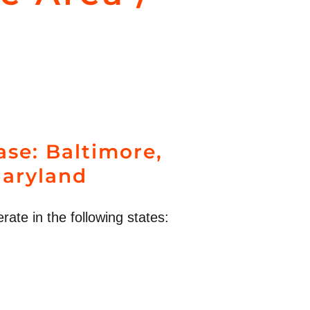
se: Baltimore,
aryland
rate in the following states: