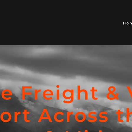
Ho
le Freight & 
ort Across t