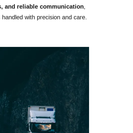
s, and reliable communication
,
s handled with precision and care.