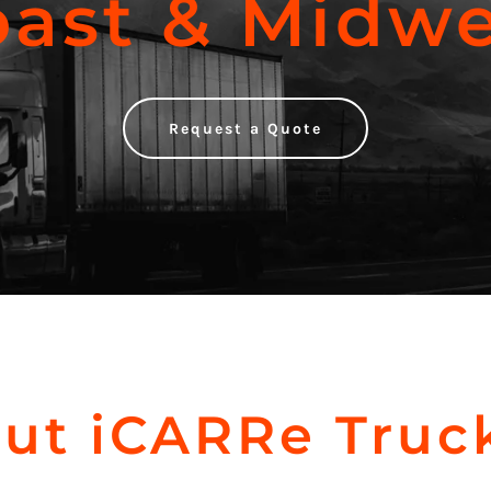
oast & Midwe
Request a Quote
ut iCARRe Truc