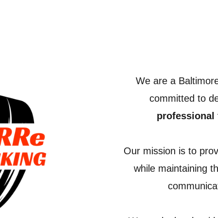
We are a Baltimor
committed to de
professional 
Our mission is to pro
while maintaining t
communicati