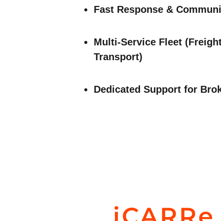
Fast Response & Communi
Multi-Service Fleet (Freigh
Transport)
Dedicated Support for Bro
iCARRe 